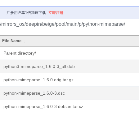
注册用户享1倍加速下载
立即注册
/mirrors_os/deepin/beige/pool/main/p/python-mimeparse/
File Name
↓
Parent directory/
python3-mimeparse_1.6.0-3_all.deb
python-mimeparse_1.6.0.orig.tar.gz
python-mimeparse_1.6.0-3.dsc
python-mimeparse_1.6.0-3.debian.tar.xz