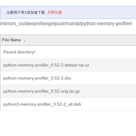
注册用户享1倍加速下载
立即注册
/mirrors_os/deepin/beige/pool/main/p/python-memory-profiler/
File Name
↓
Parent directory/
python-memory-profiler_0.52-2.debian.tar.xz
python-memory-profiler_0.52-2.dsc
python-memory-profiler_0.52.orig.tar.gz
python3-memory-profiler_0.52-2_all.deb