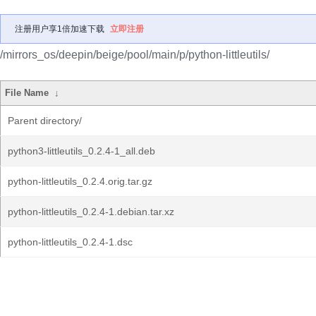
注册用户享1倍加速下载
立即注册
/mirrors_os/deepin/beige/pool/main/p/python-littleutils/
File Name
↓
Parent directory/
python3-littleutils_0.2.4-1_all.deb
python-littleutils_0.2.4.orig.tar.gz
python-littleutils_0.2.4-1.debian.tar.xz
python-littleutils_0.2.4-1.dsc