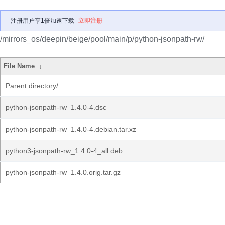
注册用户享1倍加速下载
立即注册
/mirrors_os/deepin/beige/pool/main/p/python-jsonpath-rw/
File Name
↓
Parent directory/
python-jsonpath-rw_1.4.0-4.dsc
python-jsonpath-rw_1.4.0-4.debian.tar.xz
python3-jsonpath-rw_1.4.0-4_all.deb
python-jsonpath-rw_1.4.0.orig.tar.gz