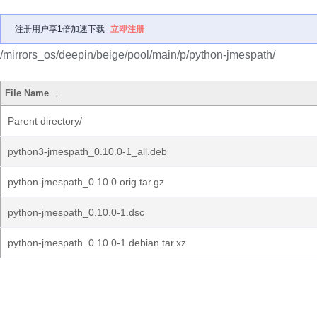
注册用户享1倍加速下载
立即注册
/mirrors_os/deepin/beige/pool/main/p/python-jmespath/
File Name
↓
Parent directory/
python3-jmespath_0.10.0-1_all.deb
python-jmespath_0.10.0.orig.tar.gz
python-jmespath_0.10.0-1.dsc
python-jmespath_0.10.0-1.debian.tar.xz