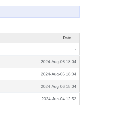
Date
↓
-
2024-Aug-06 18:04
2024-Aug-06 18:04
2024-Aug-06 18:04
2024-Jun-04 12:52