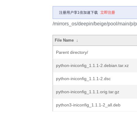
注册用户享1倍加速下载
立即注册
/mirrors_os/deepin/beige/pool/main/p/p
File Name
↓
Parent directory/
python-iniconfig_1.1.1-2.debian.tar.xz
python-iniconfig_1.1.1-2.dsc
python-iniconfig_1.1.1.orig.tar.gz
python3-iniconfig_1.1.1-2_all.deb