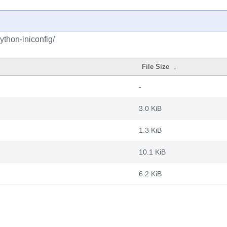
ython-iniconfig/
File Size
↓
-
3.0 KiB
1.3 KiB
10.1 KiB
6.2 KiB