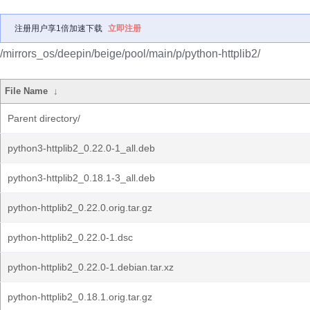
注册用户享1倍加速下载
立即注册
/mirrors_os/deepin/beige/pool/main/p/python-httplib2/
File Name
↓
Parent directory/
python3-httplib2_0.22.0-1_all.deb
python3-httplib2_0.18.1-3_all.deb
python-httplib2_0.22.0.orig.tar.gz
python-httplib2_0.22.0-1.dsc
python-httplib2_0.22.0-1.debian.tar.xz
python-httplib2_0.18.1.orig.tar.gz