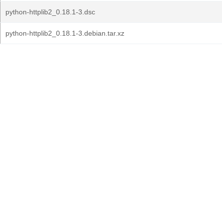
python-httplib2_0.18.1-3.dsc
python-httplib2_0.18.1-3.debian.tar.xz