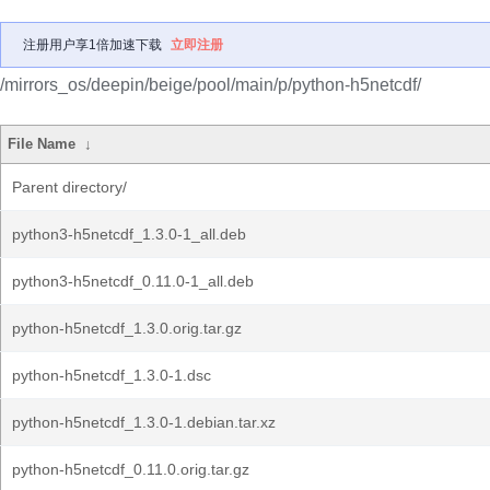
注册用户享1倍加速下载
立即注册
/mirrors_os/deepin/beige/pool/main/p/python-h5netcdf/
File Name
↓
Parent directory/
python3-h5netcdf_1.3.0-1_all.deb
python3-h5netcdf_0.11.0-1_all.deb
python-h5netcdf_1.3.0.orig.tar.gz
python-h5netcdf_1.3.0-1.dsc
python-h5netcdf_1.3.0-1.debian.tar.xz
python-h5netcdf_0.11.0.orig.tar.gz