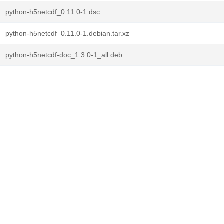
python-h5netcdf_0.11.0-1.dsc
python-h5netcdf_0.11.0-1.debian.tar.xz
python-h5netcdf-doc_1.3.0-1_all.deb