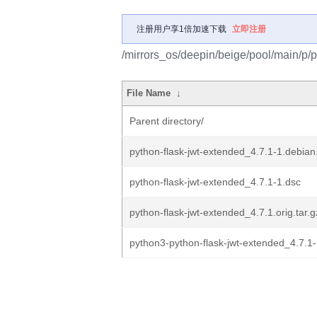
注册用户享1倍加速下载
立即注册
/mirrors_os/deepin/beige/pool/main/p/p
File Name
↓
Parent directory/
python-flask-jwt-extended_4.7.1-1.debian.
python-flask-jwt-extended_4.7.1-1.dsc
python-flask-jwt-extended_4.7.1.orig.tar.g
python3-python-flask-jwt-extended_4.7.1-