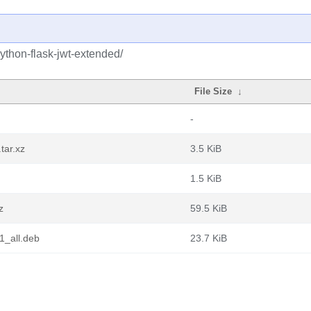
ython-flask-jwt-extended/
File Size
↓
-
tar.xz
3.5 KiB
1.5 KiB
z
59.5 KiB
1_all.deb
23.7 KiB