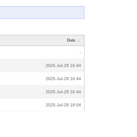
Date
↓
-
2025-Jul-28 16:44
2025-Jul-28 16:44
2025-Jul-28 16:44
2025-Jul-28 18:04