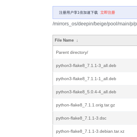
注册用户享1倍加速下载
立即注册
/mirrors_os/deepin/beige/pool/main/p/p
File Name
↓
Parent directory/
python3-flake8_7.1.1-3_all.deb
python3-flake8_7.1.1-1_all.deb
python3-flake8_5.0.4-4_all.deb
python-flake8_7.1.1.orig.tar.gz
python-flake8_7.1.1-3.dsc
python-flake8_7.1.1-3.debian.tar.xz