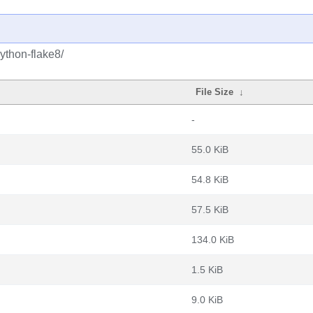
ython-flake8/
File Size
↓
-
55.0 KiB
54.8 KiB
57.5 KiB
134.0 KiB
1.5 KiB
9.0 KiB