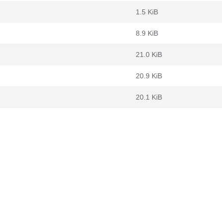
1.5 KiB
8.9 KiB
21.0 KiB
20.9 KiB
20.1 KiB