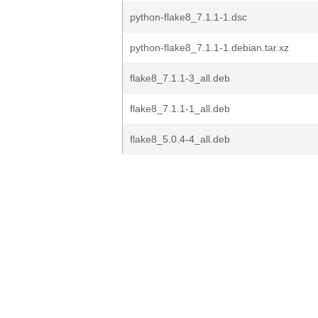
python-flake8_7.1.1-1.dsc
python-flake8_7.1.1-1.debian.tar.xz
flake8_7.1.1-3_all.deb
flake8_7.1.1-1_all.deb
flake8_5.0.4-4_all.deb