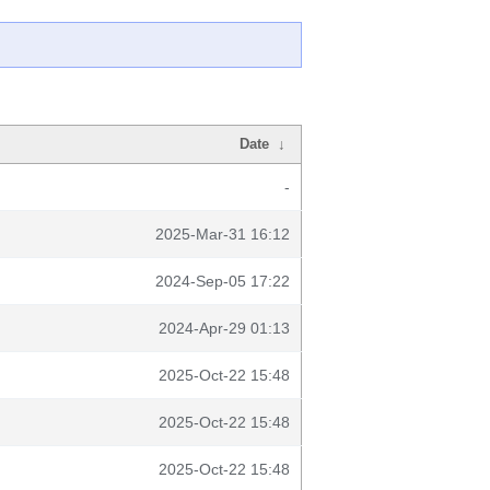
Date
↓
-
2025-Mar-31 16:12
2024-Sep-05 17:22
2024-Apr-29 01:13
2025-Oct-22 15:48
2025-Oct-22 15:48
2025-Oct-22 15:48