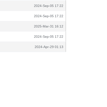
2024-Sep-05 17:22
2024-Sep-05 17:22
2025-Mar-31 16:12
2024-Sep-05 17:22
2024-Apr-29 01:13