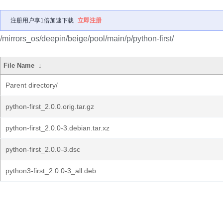
注册用户享1倍加速下载
立即注册
/mirrors_os/deepin/beige/pool/main/p/python-first/
File Name
↓
Parent directory/
python-first_2.0.0.orig.tar.gz
python-first_2.0.0-3.debian.tar.xz
python-first_2.0.0-3.dsc
python3-first_2.0.0-3_all.deb