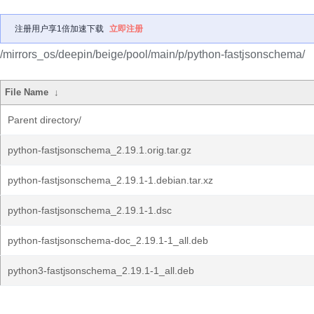
注册用户享1倍加速下载
立即注册
/mirrors_os/deepin/beige/pool/main/p/python-fastjsonschema/
File Name
↓
Parent directory/
python-fastjsonschema_2.19.1.orig.tar.gz
python-fastjsonschema_2.19.1-1.debian.tar.xz
python-fastjsonschema_2.19.1-1.dsc
python-fastjsonschema-doc_2.19.1-1_all.deb
python3-fastjsonschema_2.19.1-1_all.deb