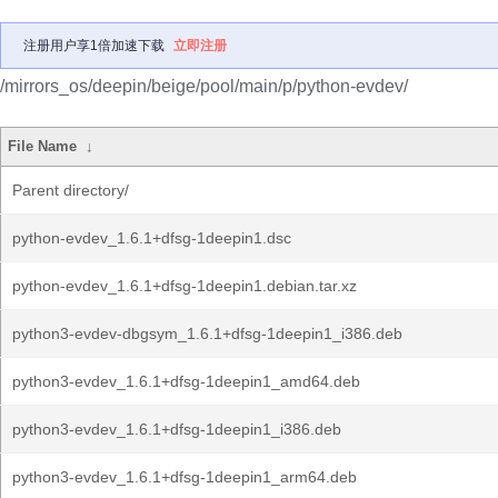
注册用户享1倍加速下载
立即注册
/mirrors_os/deepin/beige/pool/main/p/python-evdev/
File Name
↓
Parent directory/
python-evdev_1.6.1+dfsg-1deepin1.dsc
python-evdev_1.6.1+dfsg-1deepin1.debian.tar.xz
python3-evdev-dbgsym_1.6.1+dfsg-1deepin1_i386.deb
python3-evdev_1.6.1+dfsg-1deepin1_amd64.deb
python3-evdev_1.6.1+dfsg-1deepin1_i386.deb
python3-evdev_1.6.1+dfsg-1deepin1_arm64.deb