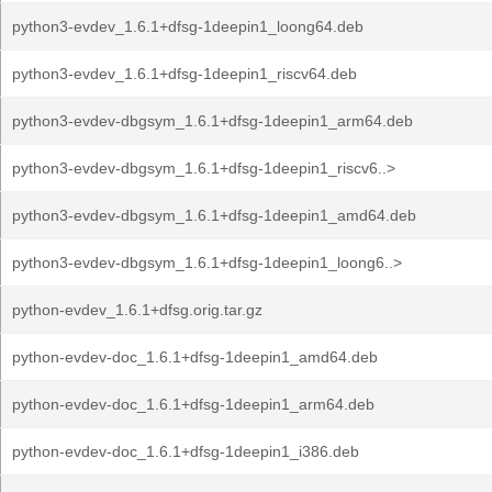
python3-evdev_1.6.1+dfsg-1deepin1_loong64.deb
python3-evdev_1.6.1+dfsg-1deepin1_riscv64.deb
python3-evdev-dbgsym_1.6.1+dfsg-1deepin1_arm64.deb
python3-evdev-dbgsym_1.6.1+dfsg-1deepin1_riscv6..>
python3-evdev-dbgsym_1.6.1+dfsg-1deepin1_amd64.deb
python3-evdev-dbgsym_1.6.1+dfsg-1deepin1_loong6..>
python-evdev_1.6.1+dfsg.orig.tar.gz
python-evdev-doc_1.6.1+dfsg-1deepin1_amd64.deb
python-evdev-doc_1.6.1+dfsg-1deepin1_arm64.deb
python-evdev-doc_1.6.1+dfsg-1deepin1_i386.deb