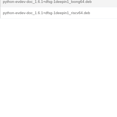
python-evdev-doc_1.6.1+dfsg-1deepin1_loong64.deb
python-evdev-doc_1.6.1+dfsg-1deepin1_riscv64.deb