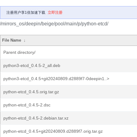
注册用户享1倍加速下载
立即注册
/mirrors_os/deepin/beige/pool/main/p/python-etcd/
File Name
↓
Parent directory/
python3-etcd_0.4.5-2_all.deb
python3-etcd_0.4.5+git20240809.d2889f7-0deepin1..>
python-etcd_0.4.5.orig.tar.gz
python-etcd_0.4.5-2.dsc
python-etcd_0.4.5-2.debian.tar.xz
python-etcd_0.4.5+git20240809.d2889f7.orig.tar.gz