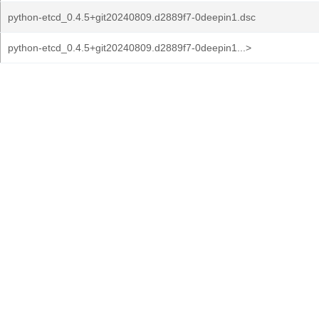
python-etcd_0.4.5+git20240809.d2889f7-0deepin1.dsc
python-etcd_0.4.5+git20240809.d2889f7-0deepin1...>