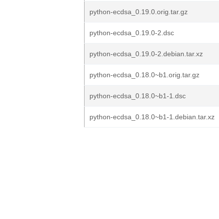
python-ecdsa_0.19.0.orig.tar.gz
python-ecdsa_0.19.0-2.dsc
python-ecdsa_0.19.0-2.debian.tar.xz
python-ecdsa_0.18.0~b1.orig.tar.gz
python-ecdsa_0.18.0~b1-1.dsc
python-ecdsa_0.18.0~b1-1.debian.tar.xz