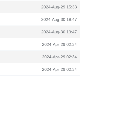
2024-Aug-29 15:33
2024-Aug-30 19:47
2024-Aug-30 19:47
2024-Apr-29 02:34
2024-Apr-29 02:34
2024-Apr-29 02:34