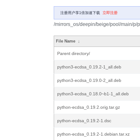
注册用户享1倍加速下载
立即注册
/mirrors_os/deepin/beige/pool/main/p/
File Name
↓
Parent directory/
python3-ecdsa_0.19.2-1_all.deb
python3-ecdsa_0.19.0-2_all.deb
python3-ecdsa_0.18.0~b1-1_all.deb
python-ecdsa_0.19.2.orig.tar.gz
python-ecdsa_0.19.2-1.dsc
python-ecdsa_0.19.2-1.debian.tar.xz