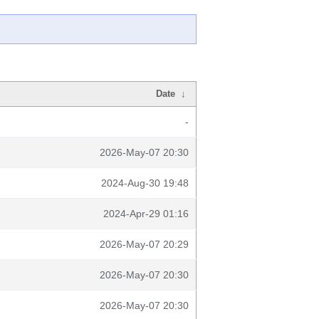
Date
↓
-
2026-May-07 20:30
2024-Aug-30 19:48
2024-Apr-29 01:16
2026-May-07 20:29
2026-May-07 20:30
2026-May-07 20:30