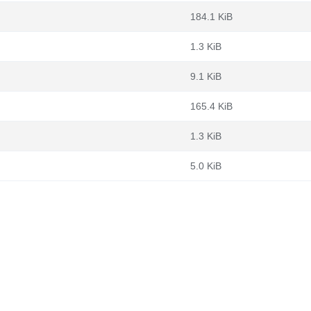
184.1 KiB
1.3 KiB
9.1 KiB
165.4 KiB
1.3 KiB
5.0 KiB