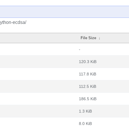
python-ecdsa/
File Size
↓
-
120.3 KiB
117.8 KiB
112.5 KiB
186.5 KiB
1.3 KiB
8.0 KiB