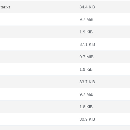
tar.xz
34.4 KiB
9.7 MiB
1.9 KiB
37.1 KiB
9.7 MiB
1.9 KiB
33.7 KiB
9.7 MiB
1.8 KiB
30.9 KiB