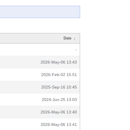
Date
↓
-
2026-May-06 13:43
2026-Feb-02 15:51
2025-Sep-16 10:45
2024-Jun-25 13:03
2026-May-06 13:40
2026-May-06 13:41