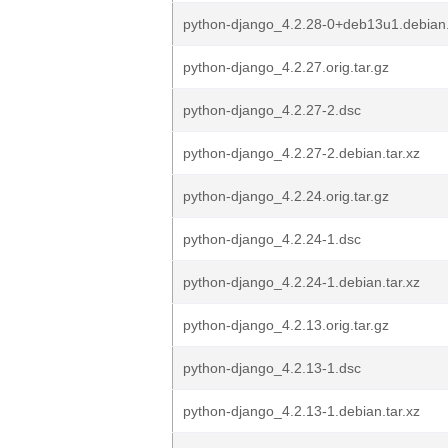
python-django_4.2.28-0+deb13u1.debian.
python-django_4.2.27.orig.tar.gz
python-django_4.2.27-2.dsc
python-django_4.2.27-2.debian.tar.xz
python-django_4.2.24.orig.tar.gz
python-django_4.2.24-1.dsc
python-django_4.2.24-1.debian.tar.xz
python-django_4.2.13.orig.tar.gz
python-django_4.2.13-1.dsc
python-django_4.2.13-1.debian.tar.xz