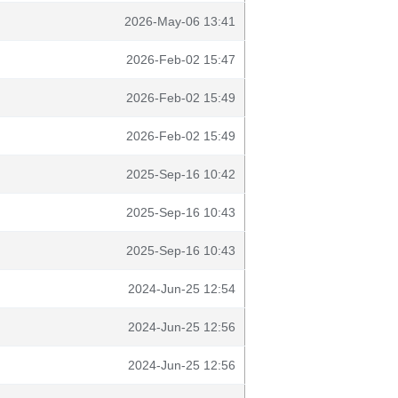
2026-May-06 13:41
2026-Feb-02 15:47
2026-Feb-02 15:49
2026-Feb-02 15:49
2025-Sep-16 10:42
2025-Sep-16 10:43
2025-Sep-16 10:43
2024-Jun-25 12:54
2024-Jun-25 12:56
2024-Jun-25 12:56