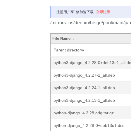
注册用户享1倍加速下载
立即注册
/mirrors_os/deepin/beige/pool/main/p/
File Name
↓
Parent directory/
python3-django_4.2.28-0+deb13u1_all.d
python3-django_4.2.27-2_all.deb
python3-django_4.2.24-1_all.deb
python3-django_4.2.13-1_all.deb
python-django_4.2.28.orig.tar.gz
python-django_4.2.28-0+deb13u1.dsc