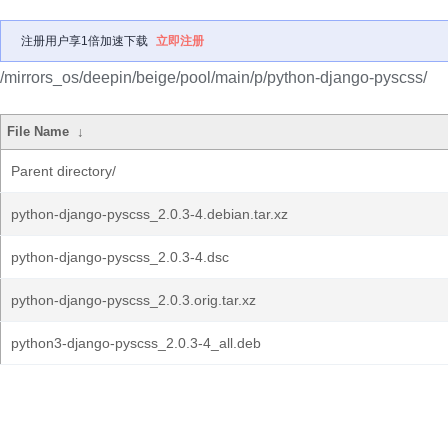
注册用户享1倍加速下载
立即注册
/mirrors_os/deepin/beige/pool/main/p/python-django-pyscss/
File Name
↓
Parent directory/
python-django-pyscss_2.0.3-4.debian.tar.xz
python-django-pyscss_2.0.3-4.dsc
python-django-pyscss_2.0.3.orig.tar.xz
python3-django-pyscss_2.0.3-4_all.deb