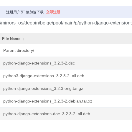
注册用户享1倍加速下载
立即注册
/mirrors_os/deepin/beige/pool/main/p/python-django-extensions
File Name
↓
Parent directory/
python-django-extensions_3.2.3-2.dsc
python3-django-extensions_3.2.3-2_all.deb
python-django-extensions_3.2.3.orig.tar.gz
python-django-extensions_3.2.3-2.debian.tar.xz
python-django-extensions-doc_3.2.3-2_all.deb