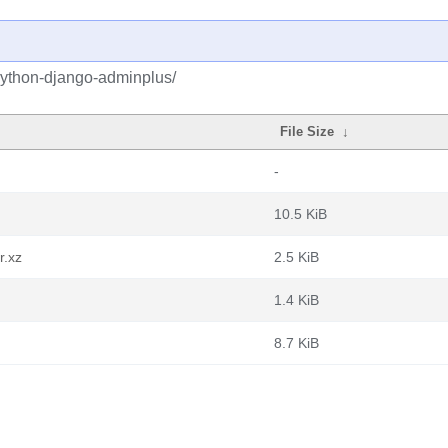
python-django-adminplus/
File Size
↓
-
10.5 KiB
r.xz
2.5 KiB
1.4 KiB
8.7 KiB