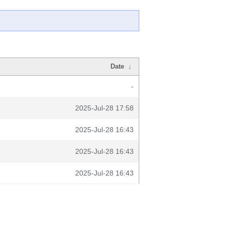
Date
↓
-
2025-Jul-28 17:58
2025-Jul-28 16:43
2025-Jul-28 16:43
2025-Jul-28 16:43