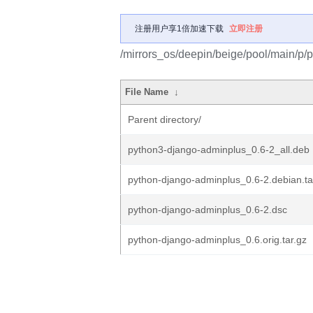
注册用户享1倍加速下载
立即注册
/mirrors_os/deepin/beige/pool/main/p/
File Name
↓
Parent directory/
python3-django-adminplus_0.6-2_all.deb
python-django-adminplus_0.6-2.debian.ta
python-django-adminplus_0.6-2.dsc
python-django-adminplus_0.6.orig.tar.gz