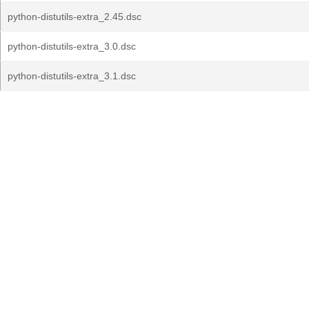
python-distutils-extra_2.45.dsc
python-distutils-extra_3.0.dsc
python-distutils-extra_3.1.dsc