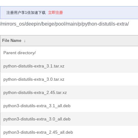
注册用户享1倍加速下载
立即注册
/mirrors_os/deepin/beige/pool/main/p/python-distutils-extra/
File Name
↓
Parent directory/
python-distutils-extra_3.1.tar.xz
python-distutils-extra_3.0.tar.xz
python-distutils-extra_2.45.tar.xz
python3-distutils-extra_3.1_all.deb
python3-distutils-extra_3.0_all.deb
python3-distutils-extra_2.45_all.deb