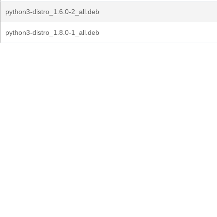
python3-distro_1.6.0-2_all.deb
python3-distro_1.8.0-1_all.deb