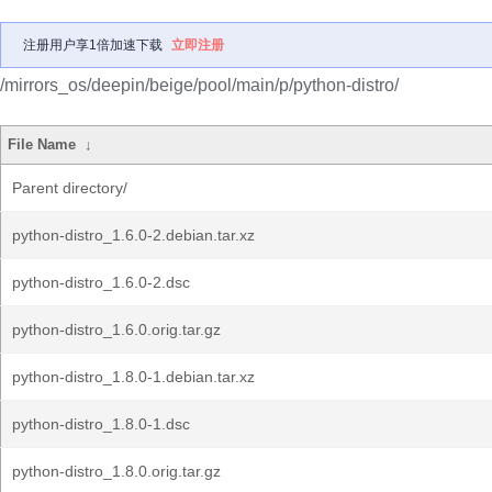
注册用户享1倍加速下载
立即注册
/mirrors_os/deepin/beige/pool/main/p/python-distro/
File Name
↓
Parent directory/
python-distro_1.6.0-2.debian.tar.xz
python-distro_1.6.0-2.dsc
python-distro_1.6.0.orig.tar.gz
python-distro_1.8.0-1.debian.tar.xz
python-distro_1.8.0-1.dsc
python-distro_1.8.0.orig.tar.gz