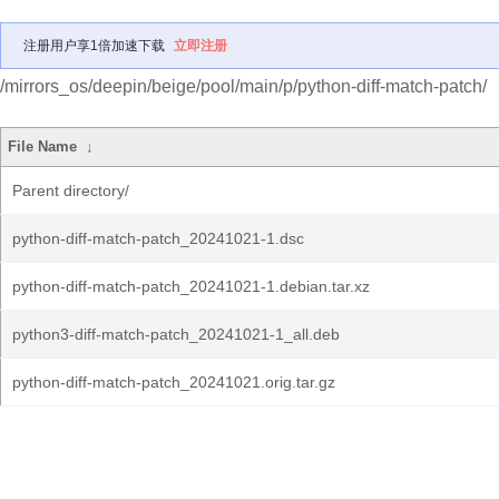
注册用户享1倍加速下载
立即注册
/mirrors_os/deepin/beige/pool/main/p/python-diff-match-patch/
File Name
↓
Parent directory/
python-diff-match-patch_20241021-1.dsc
python-diff-match-patch_20241021-1.debian.tar.xz
python3-diff-match-patch_20241021-1_all.deb
python-diff-match-patch_20241021.orig.tar.gz