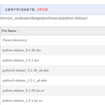
注册用户享1倍加速下载
立即注册
/mirrors_os/deepin/beige/pool/main/p/python-debian/
File Name
↓
Parent directory/
python-debian_0.1.49.dsc
python-debian_1.0.1.dsc
python3-debian_0.1.49_all.deb
python3-debian_1.0.1_all.deb
python-debian_0.1.49.tar.xz
python-debian_1.0.1.tar.xz