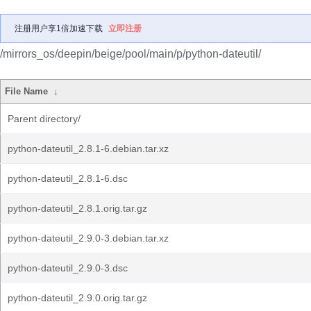
注册用户享1倍加速下载
立即注册
/mirrors_os/deepin/beige/pool/main/p/python-dateutil/
File Name
↓
Parent directory/
python-dateutil_2.8.1-6.debian.tar.xz
python-dateutil_2.8.1-6.dsc
python-dateutil_2.8.1.orig.tar.gz
python-dateutil_2.9.0-3.debian.tar.xz
python-dateutil_2.9.0-3.dsc
python-dateutil_2.9.0.orig.tar.gz