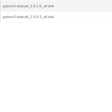
python3-dateutil_2.8.1-6_all.deb
python3-dateutil_2.9.0-3_all.deb