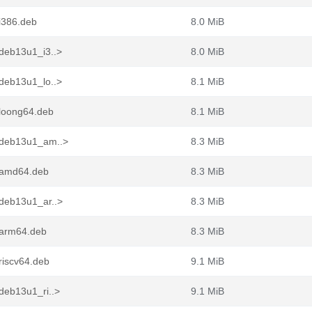
i386.deb
8.0 MiB
deb13u1_i3..>
8.0 MiB
deb13u1_lo..>
8.1 MiB
loong64.deb
8.1 MiB
+deb13u1_am..>
8.3 MiB
_amd64.deb
8.3 MiB
deb13u1_ar..>
8.3 MiB
_arm64.deb
8.3 MiB
riscv64.deb
9.1 MiB
deb13u1_ri..>
9.1 MiB