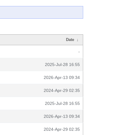
Date
↓
-
2025-Jul-28 16:55
2026-Apr-13 09:34
2024-Apr-29 02:35
2025-Jul-28 16:55
2026-Apr-13 09:34
2024-Apr-29 02:35