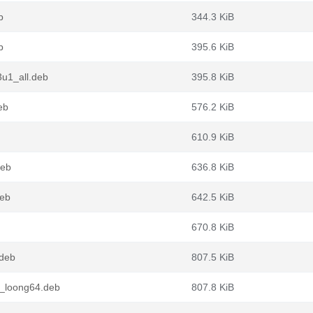
b
344.3 KiB
b
395.6 KiB
u1_all.deb
395.8 KiB
eb
576.2 KiB
610.9 KiB
deb
636.8 KiB
deb
642.5 KiB
670.8 KiB
.deb
807.5 KiB
1_loong64.deb
807.8 KiB