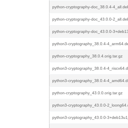
python-cryptography-doc_38.0.4-4_all.de
python-cryptography-doc_43.0.0-2_all.de
python-cryptography-doc_43.0.0-3+deb13
python3-cryptography_38.0.4-4_arm64.d
python-cryptography_38.0.4.orig.tar.gz
python3-cryptography_38.0.4-4_riscv64.
python3-cryptography_38.0.4-4_amd64.
python-cryptography_43.0.0.orig.tar.gz
python3-cryptography_43.0.0-2_loong64
python3-cryptography_43.0.0-3+deb13u