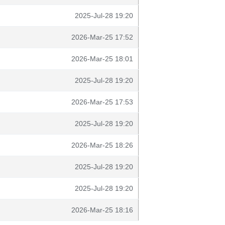
2025-Jul-28 19:20
2026-Mar-25 17:52
2026-Mar-25 18:01
2025-Jul-28 19:20
2026-Mar-25 17:53
2025-Jul-28 19:20
2026-Mar-25 18:26
2025-Jul-28 19:20
2025-Jul-28 19:20
2026-Mar-25 18:16