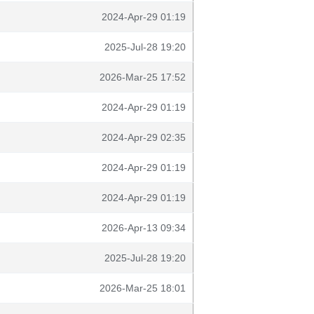
2024-Apr-29 01:19
2025-Jul-28 19:20
2026-Mar-25 17:52
2024-Apr-29 01:19
2024-Apr-29 02:35
2024-Apr-29 01:19
2024-Apr-29 01:19
2026-Apr-13 09:34
2025-Jul-28 19:20
2026-Mar-25 18:01