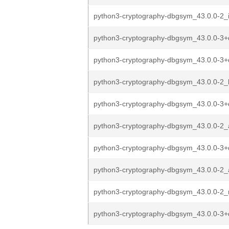
python3-cryptography-dbgsym_43.0.0-2_
python3-cryptography-dbgsym_43.0.0-3+
python3-cryptography-dbgsym_43.0.0-3+
python3-cryptography-dbgsym_43.0.0-2_
python3-cryptography-dbgsym_43.0.0-3
python3-cryptography-dbgsym_43.0.0-2
python3-cryptography-dbgsym_43.0.0-3+
python3-cryptography-dbgsym_43.0.0-2
python3-cryptography-dbgsym_43.0.0-2_
python3-cryptography-dbgsym_43.0.0-3+