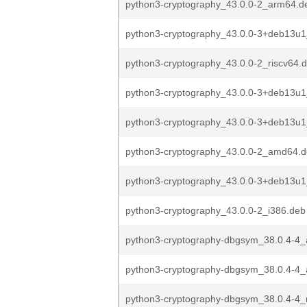
python3-cryptography_43.0.0-2_arm64.d
python3-cryptography_43.0.0-3+deb13u
python3-cryptography_43.0.0-2_riscv64.
python3-cryptography_43.0.0-3+deb13u1
python3-cryptography_43.0.0-3+deb13u
python3-cryptography_43.0.0-2_amd64.
python3-cryptography_43.0.0-3+deb13u1
python3-cryptography_43.0.0-2_i386.deb
python3-cryptography-dbgsym_38.0.4-4
python3-cryptography-dbgsym_38.0.4-4
python3-cryptography-dbgsym_38.0.4-4_