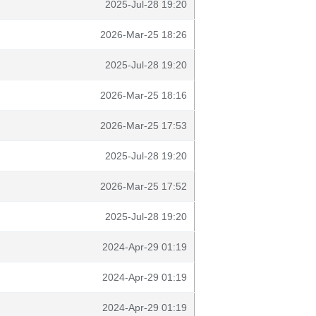
2025-Jul-28 19:20
2026-Mar-25 18:26
2025-Jul-28 19:20
2026-Mar-25 18:16
2026-Mar-25 17:53
2025-Jul-28 19:20
2026-Mar-25 17:52
2025-Jul-28 19:20
2024-Apr-29 01:19
2024-Apr-29 01:19
2024-Apr-29 01:19