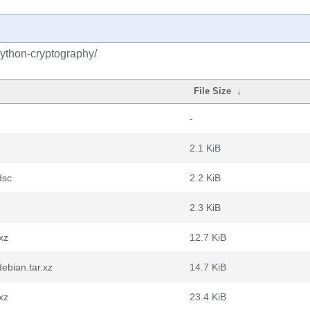
python-cryptography/
File Size
↓
-
2.1 KiB
dsc
2.2 KiB
2.3 KiB
xz
12.7 KiB
ebian.tar.xz
14.7 KiB
xz
23.4 KiB