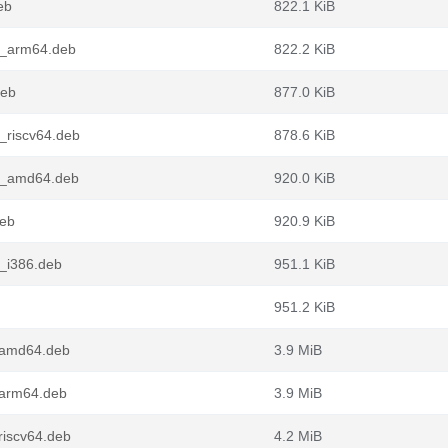
eb
822.1 KiB
1_arm64.deb
822.2 KiB
deb
877.0 KiB
_riscv64.deb
878.6 KiB
1_amd64.deb
920.0 KiB
deb
920.9 KiB
_i386.deb
951.1 KiB
951.2 KiB
_amd64.deb
3.9 MiB
_arm64.deb
3.9 MiB
riscv64.deb
4.2 MiB