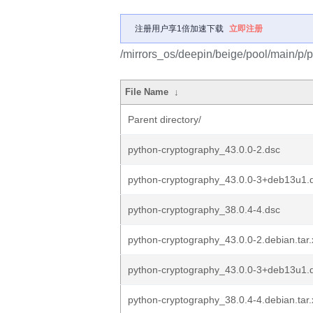
注册用户享1倍加速下载
立即注册
/mirrors_os/deepin/beige/pool/main/p/
File Name
↓
Parent directory/
python-cryptography_43.0.0-2.dsc
python-cryptography_43.0.0-3+deb13u1.
python-cryptography_38.0.4-4.dsc
python-cryptography_43.0.0-2.debian.tar.
python-cryptography_43.0.0-3+deb13u1.d
python-cryptography_38.0.4-4.debian.tar.