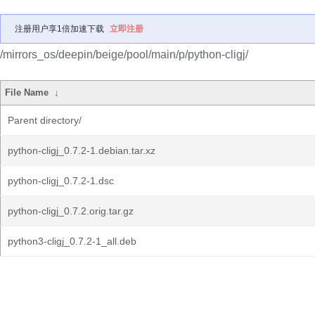
注册用户享1倍加速下载
立即注册
/mirrors_os/deepin/beige/pool/main/p/python-cligj/
File Name
↓
Parent directory/
python-cligj_0.7.2-1.debian.tar.xz
python-cligj_0.7.2-1.dsc
python-cligj_0.7.2.orig.tar.gz
python3-cligj_0.7.2-1_all.deb