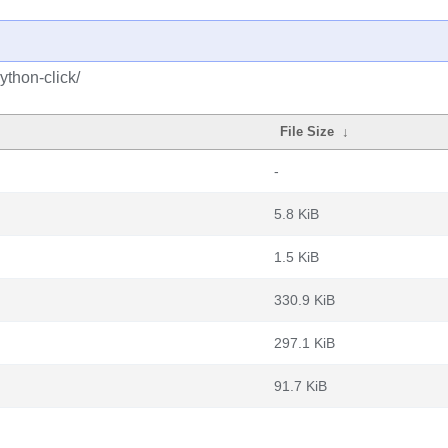
ython-click/
File Size
↓
-
5.8 KiB
1.5 KiB
330.9 KiB
297.1 KiB
91.7 KiB