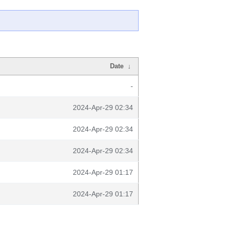
Date
↓
-
2024-Apr-29 02:34
2024-Apr-29 02:34
2024-Apr-29 02:34
2024-Apr-29 01:17
2024-Apr-29 01:17