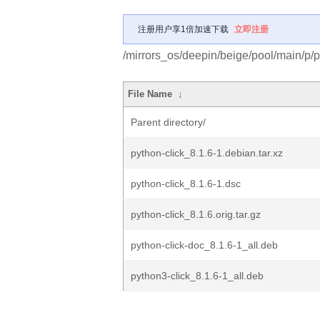
注册用户享1倍加速下载
立即注册
/mirrors_os/deepin/beige/pool/main/p/p
File Name
↓
Parent directory/
python-click_8.1.6-1.debian.tar.xz
python-click_8.1.6-1.dsc
python-click_8.1.6.orig.tar.gz
python-click-doc_8.1.6-1_all.deb
python3-click_8.1.6-1_all.deb