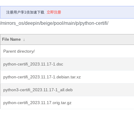
注册用户享1倍加速下载
立即注册
/mirrors_os/deepin/beige/pool/main/p/python-certifi/
File Name
↓
Parent directory/
python-certifi_2023.11.17-1.dsc
python-certifi_2023.11.17-1.debian.tar.xz
python3-certifi_2023.11.17-1_all.deb
python-certifi_2023.11.17.orig.tar.gz