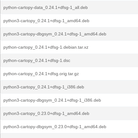
python-cartopy-data_0.24.1+dfsg-1_all.deb
python3-cartopy_0.24.1+dfsg-1_amd64.deb
python3-cartopy-dbgsym_0.24.1+dfsg-1_amd64.deb
python-cartopy_0.24.1+dfsg-1.debian.tar.xz
python-cartopy_0.24.1+dfsg-1.dsc
python-cartopy_0.24.1+dfsg.orig.tar.gz
python3-cartopy_0.24.1+dfsg-1_i386.deb
python3-cartopy-dbgsym_0.24.1+dfsg-1_i386.deb
python3-cartopy_0.23.0+dfsg-1_amd64.deb
python3-cartopy-dbgsym_0.23.0+dfsg-1_amd64.deb