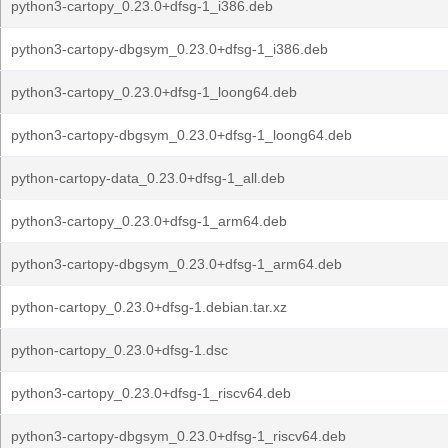
python3-cartopy_0.23.0+dfsg-1_i386.deb
python3-cartopy-dbgsym_0.23.0+dfsg-1_i386.deb
python3-cartopy_0.23.0+dfsg-1_loong64.deb
python3-cartopy-dbgsym_0.23.0+dfsg-1_loong64.deb
python-cartopy-data_0.23.0+dfsg-1_all.deb
python3-cartopy_0.23.0+dfsg-1_arm64.deb
python3-cartopy-dbgsym_0.23.0+dfsg-1_arm64.deb
python-cartopy_0.23.0+dfsg-1.debian.tar.xz
python-cartopy_0.23.0+dfsg-1.dsc
python3-cartopy_0.23.0+dfsg-1_riscv64.deb
python3-cartopy-dbgsym_0.23.0+dfsg-1_riscv64.deb