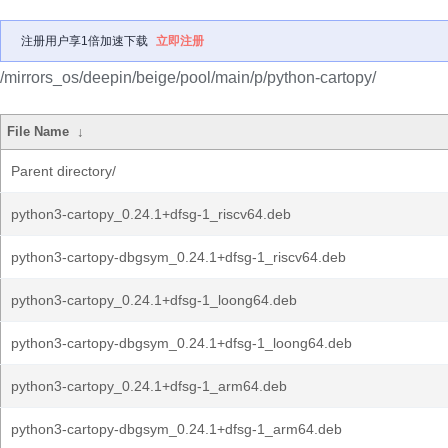
注册用户享1倍加速下载
立即注册
/mirrors_os/deepin/beige/pool/main/p/python-cartopy/
File Name
↓
Parent directory/
python3-cartopy_0.24.1+dfsg-1_riscv64.deb
python3-cartopy-dbgsym_0.24.1+dfsg-1_riscv64.deb
python3-cartopy_0.24.1+dfsg-1_loong64.deb
python3-cartopy-dbgsym_0.24.1+dfsg-1_loong64.deb
python3-cartopy_0.24.1+dfsg-1_arm64.deb
python3-cartopy-dbgsym_0.24.1+dfsg-1_arm64.deb