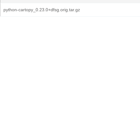
python-cartopy_0.23.0+dfsg.orig.tar.gz