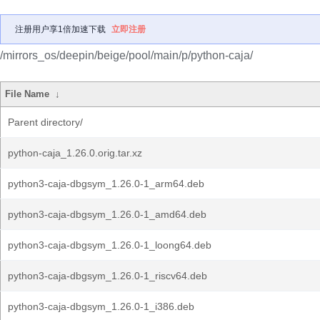
注册用户享1倍加速下载
立即注册
/mirrors_os/deepin/beige/pool/main/p/python-caja/
File Name
↓
Parent directory/
python-caja_1.26.0.orig.tar.xz
python3-caja-dbgsym_1.26.0-1_arm64.deb
python3-caja-dbgsym_1.26.0-1_amd64.deb
python3-caja-dbgsym_1.26.0-1_loong64.deb
python3-caja-dbgsym_1.26.0-1_riscv64.deb
python3-caja-dbgsym_1.26.0-1_i386.deb