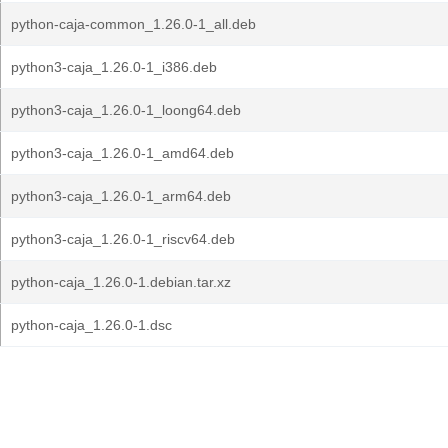
python-caja-common_1.26.0-1_all.deb
python3-caja_1.26.0-1_i386.deb
python3-caja_1.26.0-1_loong64.deb
python3-caja_1.26.0-1_amd64.deb
python3-caja_1.26.0-1_arm64.deb
python3-caja_1.26.0-1_riscv64.deb
python-caja_1.26.0-1.debian.tar.xz
python-caja_1.26.0-1.dsc