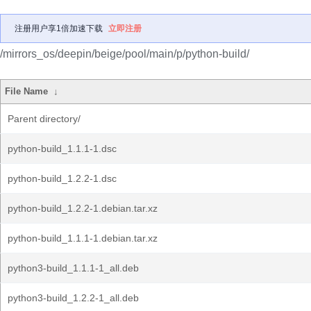
注册用户享1倍加速下载
立即注册
/mirrors_os/deepin/beige/pool/main/p/python-build/
File Name
↓
Parent directory/
python-build_1.1.1-1.dsc
python-build_1.2.2-1.dsc
python-build_1.2.2-1.debian.tar.xz
python-build_1.1.1-1.debian.tar.xz
python3-build_1.1.1-1_all.deb
python3-build_1.2.2-1_all.deb