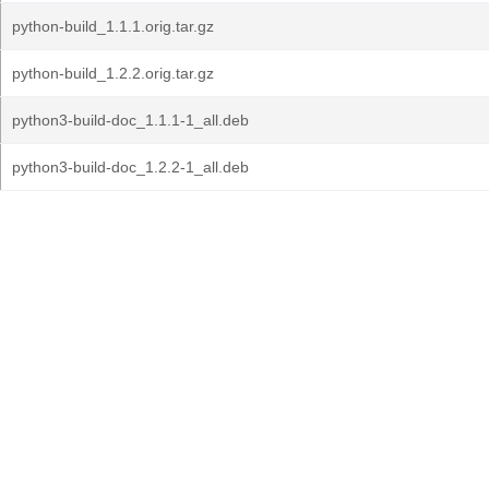
python-build_1.1.1.orig.tar.gz
python-build_1.2.2.orig.tar.gz
python3-build-doc_1.1.1-1_all.deb
python3-build-doc_1.2.2-1_all.deb