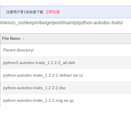
注册用户享1倍加速下载
立即注册
/mirrors_os/deepin/beige/pool/main/p/python-autodoc-traits/
File Name
↓
Parent directory/
python3-autodoc-traits_1.2.2-2_all.deb
python-autodoc-traits_1.2.2-2.debian.tar.xz
python-autodoc-traits_1.2.2-2.dsc
python-autodoc-traits_1.2.2.orig.tar.gz