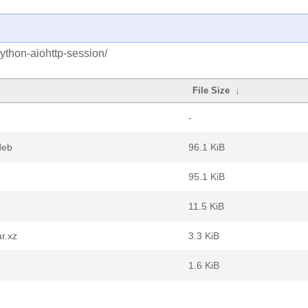
ython-aiohttp-session/
File Size
↓
-
deb
96.1 KiB
95.1 KiB
11.5 KiB
r.xz
3.3 KiB
1.6 KiB