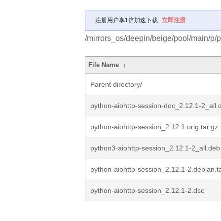
注册用户享1倍加速下载
立即注册
/mirrors_os/deepin/beige/pool/main/p/p
File Name
↓
Parent directory/
python-aiohttp-session-doc_2.12.1-2_all.
python-aiohttp-session_2.12.1.orig.tar.gz
python3-aiohttp-session_2.12.1-2_all.deb
python-aiohttp-session_2.12.1-2.debian.ta
python-aiohttp-session_2.12.1-2.dsc