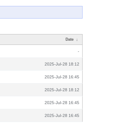
Date
↓
-
2025-Jul-28 18:12
2025-Jul-28 16:45
2025-Jul-28 18:12
2025-Jul-28 16:45
2025-Jul-28 16:45