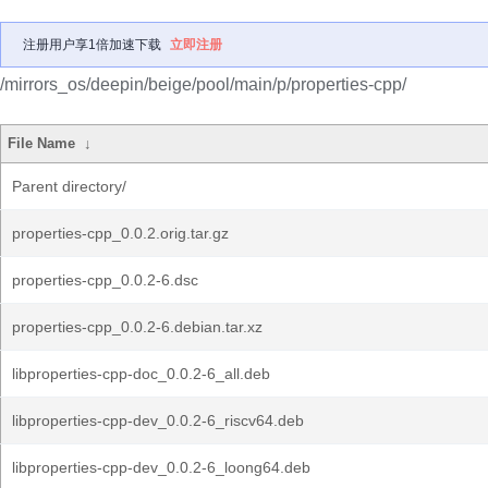
注册用户享1倍加速下载
立即注册
/mirrors_os/deepin/beige/pool/main/p/properties-cpp/
File Name
↓
Parent directory/
properties-cpp_0.0.2.orig.tar.gz
properties-cpp_0.0.2-6.dsc
properties-cpp_0.0.2-6.debian.tar.xz
libproperties-cpp-doc_0.0.2-6_all.deb
libproperties-cpp-dev_0.0.2-6_riscv64.deb
libproperties-cpp-dev_0.0.2-6_loong64.deb