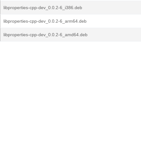
libproperties-cpp-dev_0.0.2-6_i386.deb
libproperties-cpp-dev_0.0.2-6_arm64.deb
libproperties-cpp-dev_0.0.2-6_amd64.deb