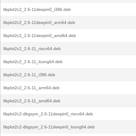
libplot2c2_2.6-11deepin0_i386.deb
libplot2c2_2.6-11deepin0_arm64.deb
libplot2c2_2.6-11deepin0_amd64.deb
libplot2c2_2.6-11_riscv64.deb
libplot2c2_2.6-11_loong64.deb
libplot2c2_2.6-11_i386.deb
libplot2c2_2.6-11_arm64.deb
libplot2c2_2.6-11_amd64.deb
libplot2c2-dbgsym_2.6-11deepin0_riscv64.deb
libplot2c2-dbgsym_2.6-11deepin0_loong64.deb