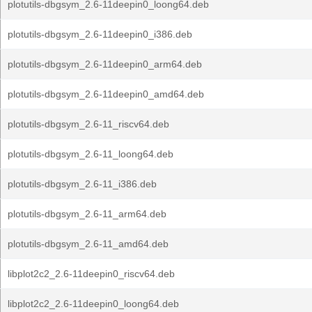
plotutils-dbgsym_2.6-11deepin0_loong64.deb
plotutils-dbgsym_2.6-11deepin0_i386.deb
plotutils-dbgsym_2.6-11deepin0_arm64.deb
plotutils-dbgsym_2.6-11deepin0_amd64.deb
plotutils-dbgsym_2.6-11_riscv64.deb
plotutils-dbgsym_2.6-11_loong64.deb
plotutils-dbgsym_2.6-11_i386.deb
plotutils-dbgsym_2.6-11_arm64.deb
plotutils-dbgsym_2.6-11_amd64.deb
libplot2c2_2.6-11deepin0_riscv64.deb
libplot2c2_2.6-11deepin0_loong64.deb