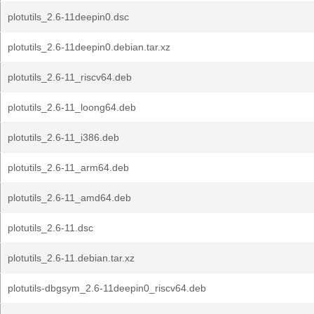
plotutils_2.6-11deepin0.dsc
plotutils_2.6-11deepin0.debian.tar.xz
plotutils_2.6-11_riscv64.deb
plotutils_2.6-11_loong64.deb
plotutils_2.6-11_i386.deb
plotutils_2.6-11_arm64.deb
plotutils_2.6-11_amd64.deb
plotutils_2.6-11.dsc
plotutils_2.6-11.debian.tar.xz
plotutils-dbgsym_2.6-11deepin0_riscv64.deb