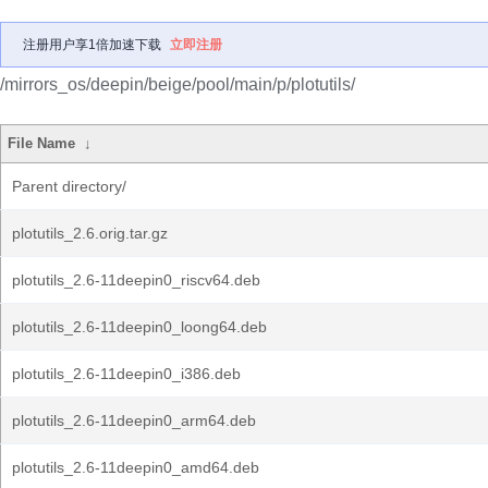
注册用户享1倍加速下载
立即注册
/mirrors_os/deepin/beige/pool/main/p/plotutils/
File Name
↓
Parent directory/
plotutils_2.6.orig.tar.gz
plotutils_2.6-11deepin0_riscv64.deb
plotutils_2.6-11deepin0_loong64.deb
plotutils_2.6-11deepin0_i386.deb
plotutils_2.6-11deepin0_arm64.deb
plotutils_2.6-11deepin0_amd64.deb