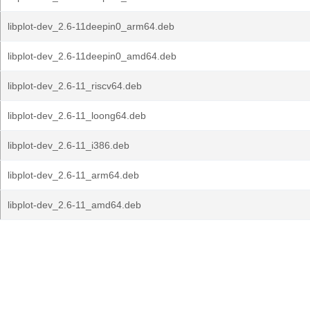
libplot-dev_2.6-11deepin0_arm64.deb
libplot-dev_2.6-11deepin0_amd64.deb
libplot-dev_2.6-11_riscv64.deb
libplot-dev_2.6-11_loong64.deb
libplot-dev_2.6-11_i386.deb
libplot-dev_2.6-11_arm64.deb
libplot-dev_2.6-11_amd64.deb