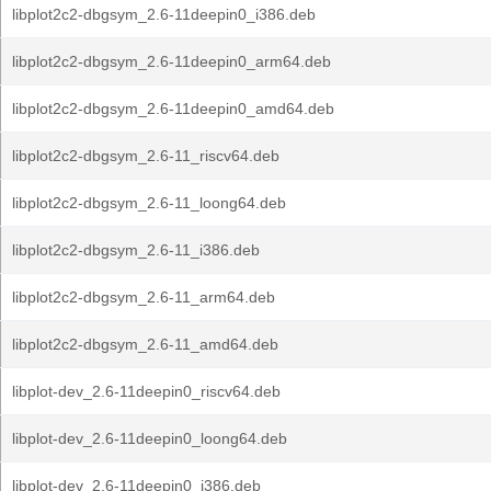
libplot2c2-dbgsym_2.6-11deepin0_i386.deb
libplot2c2-dbgsym_2.6-11deepin0_arm64.deb
libplot2c2-dbgsym_2.6-11deepin0_amd64.deb
libplot2c2-dbgsym_2.6-11_riscv64.deb
libplot2c2-dbgsym_2.6-11_loong64.deb
libplot2c2-dbgsym_2.6-11_i386.deb
libplot2c2-dbgsym_2.6-11_arm64.deb
libplot2c2-dbgsym_2.6-11_amd64.deb
libplot-dev_2.6-11deepin0_riscv64.deb
libplot-dev_2.6-11deepin0_loong64.deb
libplot-dev_2.6-11deepin0_i386.deb