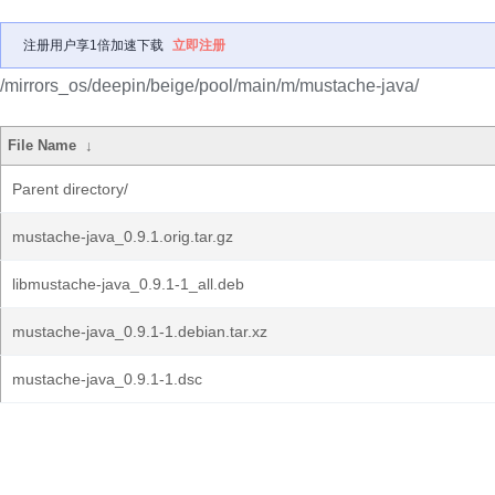
注册用户享1倍加速下载
立即注册
/mirrors_os/deepin/beige/pool/main/m/mustache-java/
File Name
↓
Parent directory/
mustache-java_0.9.1.orig.tar.gz
libmustache-java_0.9.1-1_all.deb
mustache-java_0.9.1-1.debian.tar.xz
mustache-java_0.9.1-1.dsc