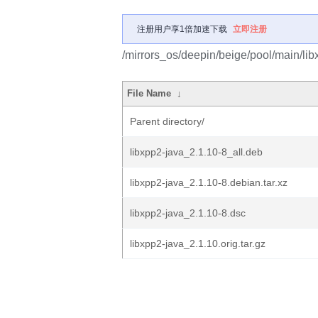
注册用户享1倍加速下载
立即注册
/mirrors_os/deepin/beige/pool/main/libx
File Name
↓
Parent directory/
libxpp2-java_2.1.10-8_all.deb
libxpp2-java_2.1.10-8.debian.tar.xz
libxpp2-java_2.1.10-8.dsc
libxpp2-java_2.1.10.orig.tar.gz