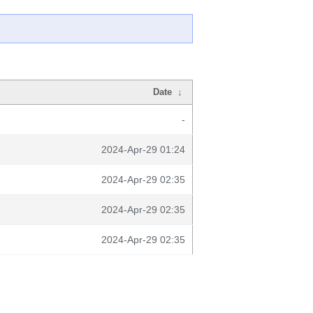
Date
↓
-
2024-Apr-29 01:24
2024-Apr-29 02:35
2024-Apr-29 02:35
2024-Apr-29 02:35