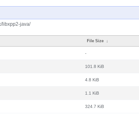
/libxpp2-java/
File Size
↓
-
101.8 KiB
4.8 KiB
1.1 KiB
324.7 KiB