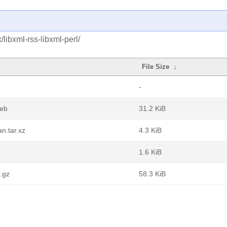
libxml-rss-libxml-perl/
File Size
↓
-
deb
31.2 KiB
n.tar.xz
4.3 KiB
1.6 KiB
r.gz
58.3 KiB