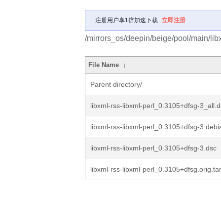
注册用户享1倍加速下载
立即注册
/mirrors_os/deepin/beige/pool/main/libx/
File Name
↓
Parent directory/
libxml-rss-libxml-perl_0.3105+dfsg-3_all.
libxml-rss-libxml-perl_0.3105+dfsg-3.debia
libxml-rss-libxml-perl_0.3105+dfsg-3.dsc
libxml-rss-libxml-perl_0.3105+dfsg.orig.ta