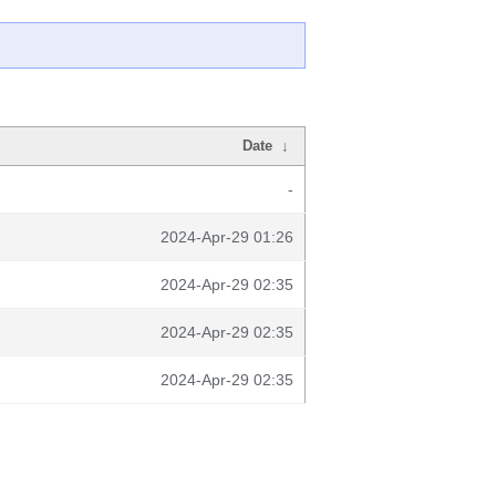
Date
↓
-
2024-Apr-29 01:26
2024-Apr-29 02:35
2024-Apr-29 02:35
2024-Apr-29 02:35