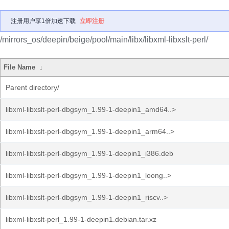
注册用户享1倍加速下载
立即注册
/mirrors_os/deepin/beige/pool/main/libx/libxml-libxslt-perl/
File Name
↓
Parent directory/
libxml-libxslt-perl-dbgsym_1.99-1-deepin1_amd64..>
libxml-libxslt-perl-dbgsym_1.99-1-deepin1_arm64..>
libxml-libxslt-perl-dbgsym_1.99-1-deepin1_i386.deb
libxml-libxslt-perl-dbgsym_1.99-1-deepin1_loong..>
libxml-libxslt-perl-dbgsym_1.99-1-deepin1_riscv..>
libxml-libxslt-perl_1.99-1-deepin1.debian.tar.xz