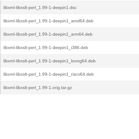
libxml-libxslt-perl_1.99-1-deepin1.dsc
libxml-libxslt-perl_1.99-1-deepin1_amd64.deb
libxml-libxslt-perl_1.99-1-deepin1_arm64.deb
libxml-libxslt-perl_1.99-1-deepin1_i386.deb
libxml-libxslt-perl_1.99-1-deepin1_loong64.deb
libxml-libxslt-perl_1.99-1-deepin1_riscv64.deb
libxml-libxslt-perl_1.99-1.orig.tar.gz