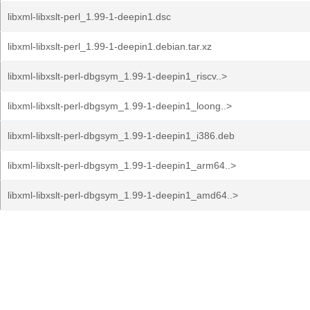
libxml-libxslt-perl_1.99-1-deepin1.dsc
libxml-libxslt-perl_1.99-1-deepin1.debian.tar.xz
libxml-libxslt-perl-dbgsym_1.99-1-deepin1_riscv..>
libxml-libxslt-perl-dbgsym_1.99-1-deepin1_loong..>
libxml-libxslt-perl-dbgsym_1.99-1-deepin1_i386.deb
libxml-libxslt-perl-dbgsym_1.99-1-deepin1_arm64..>
libxml-libxslt-perl-dbgsym_1.99-1-deepin1_amd64..>