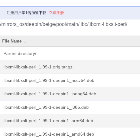
注册用户享1倍加速下载
立即注册
/mirrors_os/deepin/beige/pool/main/libx/libxml-libxslt-perl/
File Name
↓
Parent directory/
libxml-libxslt-perl_1.99-1.orig.tar.gz
libxml-libxslt-perl_1.99-1-deepin1_riscv64.deb
libxml-libxslt-perl_1.99-1-deepin1_loong64.deb
libxml-libxslt-perl_1.99-1-deepin1_i386.deb
libxml-libxslt-perl_1.99-1-deepin1_arm64.deb
libxml-libxslt-perl_1.99-1-deepin1_amd64.deb