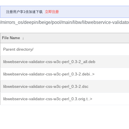
注册用户享1倍加速下载
立即注册
/mirrors_os/deepin/beige/pool/main/libw/libwebservice-validato
File Name
↓
Parent directory/
libwebservice-validator-css-w3c-perl_0.3-2_all.deb
libwebservice-validator-css-w3c-perl_0.3-2.debi..>
libwebservice-validator-css-w3c-perl_0.3-2.dsc
libwebservice-validator-css-w3c-perl_0.3.orig.t..>