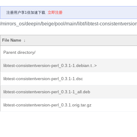
注册用户享1倍加速下载
立即注册
/mirrors_os/deepin/beige/pool/main/libt/libtest-consistentversion
File Name
↓
Parent directory/
libtest-consistentversion-perl_0.3.1-1.debian.t..>
libtest-consistentversion-perl_0.3.1-1.dsc
libtest-consistentversion-perl_0.3.1-1_all.deb
libtest-consistentversion-perl_0.3.1.orig.tar.gz