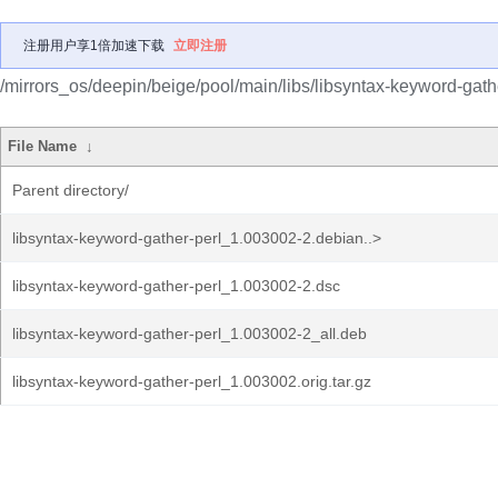
注册用户享1倍加速下载
立即注册
/mirrors_os/deepin/beige/pool/main/libs/libsyntax-keyword-gathe
File Name
↓
Parent directory/
libsyntax-keyword-gather-perl_1.003002-2.debian..>
libsyntax-keyword-gather-perl_1.003002-2.dsc
libsyntax-keyword-gather-perl_1.003002-2_all.deb
libsyntax-keyword-gather-perl_1.003002.orig.tar.gz