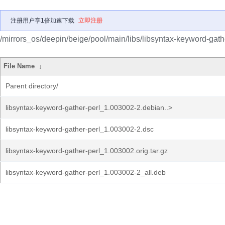
注册用户享1倍加速下载
立即注册
/mirrors_os/deepin/beige/pool/main/libs/libsyntax-keyword-gathe
File Name
↓
Parent directory/
libsyntax-keyword-gather-perl_1.003002-2.debian..>
libsyntax-keyword-gather-perl_1.003002-2.dsc
libsyntax-keyword-gather-perl_1.003002.orig.tar.gz
libsyntax-keyword-gather-perl_1.003002-2_all.deb