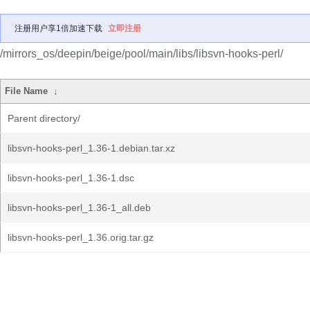
注册用户享1倍加速下载
立即注册
/mirrors_os/deepin/beige/pool/main/libs/libsvn-hooks-perl/
File Name
↓
Parent directory/
libsvn-hooks-perl_1.36-1.debian.tar.xz
libsvn-hooks-perl_1.36-1.dsc
libsvn-hooks-perl_1.36-1_all.deb
libsvn-hooks-perl_1.36.orig.tar.gz