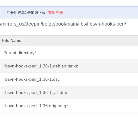
注册用户享1倍加速下载
立即注册
/mirrors_os/deepin/beige/pool/main/libs/libsvn-hooks-perl/
File Name
↓
Parent directory/
libsvn-hooks-perl_1.36-1.debian.tar.xz
libsvn-hooks-perl_1.36-1.dsc
libsvn-hooks-perl_1.36-1_all.deb
libsvn-hooks-perl_1.36.orig.tar.gz