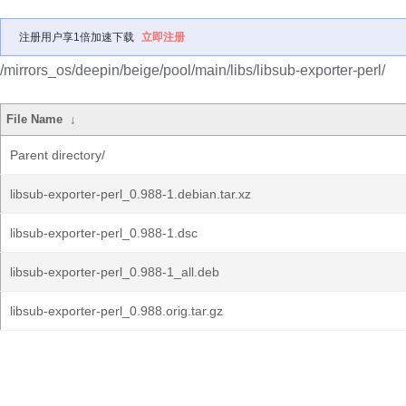
注册用户享1倍加速下载
立即注册
/mirrors_os/deepin/beige/pool/main/libs/libsub-exporter-perl/
File Name
↓
Parent directory/
libsub-exporter-perl_0.988-1.debian.tar.xz
libsub-exporter-perl_0.988-1.dsc
libsub-exporter-perl_0.988-1_all.deb
libsub-exporter-perl_0.988.orig.tar.gz