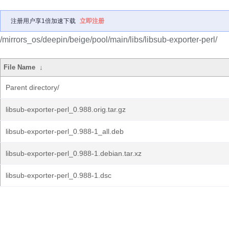
注册用户享1倍加速下载
立即注册
/mirrors_os/deepin/beige/pool/main/libs/libsub-exporter-perl/
File Name
↓
Parent directory/
libsub-exporter-perl_0.988.orig.tar.gz
libsub-exporter-perl_0.988-1_all.deb
libsub-exporter-perl_0.988-1.debian.tar.xz
libsub-exporter-perl_0.988-1.dsc