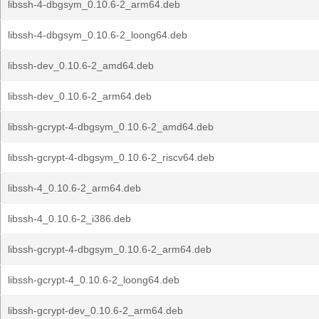
libssh-4-dbgsym_0.10.6-2_arm64.deb
libssh-4-dbgsym_0.10.6-2_loong64.deb
libssh-dev_0.10.6-2_amd64.deb
libssh-dev_0.10.6-2_arm64.deb
libssh-gcrypt-4-dbgsym_0.10.6-2_amd64.deb
libssh-gcrypt-4-dbgsym_0.10.6-2_riscv64.deb
libssh-4_0.10.6-2_arm64.deb
libssh-4_0.10.6-2_i386.deb
libssh-gcrypt-4-dbgsym_0.10.6-2_arm64.deb
libssh-gcrypt-4_0.10.6-2_loong64.deb
libssh-gcrypt-dev_0.10.6-2_arm64.deb