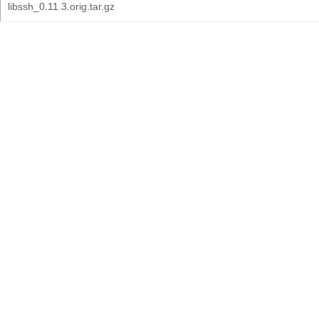
libssh_0.11.3.orig.tar.gz