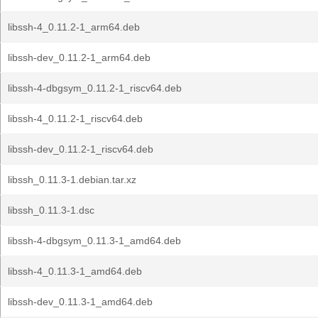
libssh-4_0.11.2-1_arm64.deb
libssh-dev_0.11.2-1_arm64.deb
libssh-4-dbgsym_0.11.2-1_riscv64.deb
libssh-4_0.11.2-1_riscv64.deb
libssh-dev_0.11.2-1_riscv64.deb
libssh_0.11.3-1.debian.tar.xz
libssh_0.11.3-1.dsc
libssh-4-dbgsym_0.11.3-1_amd64.deb
libssh-4_0.11.3-1_amd64.deb
libssh-dev_0.11.3-1_amd64.deb