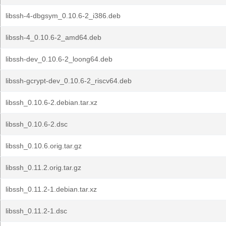
libssh-4-dbgsym_0.10.6-2_i386.deb
libssh-4_0.10.6-2_amd64.deb
libssh-dev_0.10.6-2_loong64.deb
libssh-gcrypt-dev_0.10.6-2_riscv64.deb
libssh_0.10.6-2.debian.tar.xz
libssh_0.10.6-2.dsc
libssh_0.10.6.orig.tar.gz
libssh_0.11.2.orig.tar.gz
libssh_0.11.2-1.debian.tar.xz
libssh_0.11.2-1.dsc