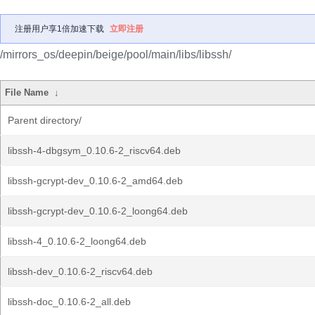
注册用户享1倍加速下载
立即注册
/mirrors_os/deepin/beige/pool/main/libs/libssh/
File Name
↓
Parent directory/
libssh-4-dbgsym_0.10.6-2_riscv64.deb
libssh-gcrypt-dev_0.10.6-2_amd64.deb
libssh-gcrypt-dev_0.10.6-2_loong64.deb
libssh-4_0.10.6-2_loong64.deb
libssh-dev_0.10.6-2_riscv64.deb
libssh-doc_0.10.6-2_all.deb