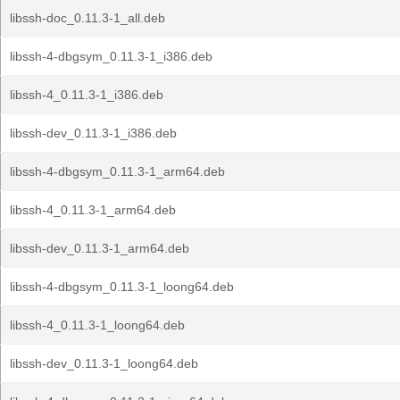
libssh-doc_0.11.3-1_all.deb
libssh-4-dbgsym_0.11.3-1_i386.deb
libssh-4_0.11.3-1_i386.deb
libssh-dev_0.11.3-1_i386.deb
libssh-4-dbgsym_0.11.3-1_arm64.deb
libssh-4_0.11.3-1_arm64.deb
libssh-dev_0.11.3-1_arm64.deb
libssh-4-dbgsym_0.11.3-1_loong64.deb
libssh-4_0.11.3-1_loong64.deb
libssh-dev_0.11.3-1_loong64.deb