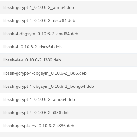
libssh-gcrypt-4_0.10.6-2_arm64.deb
libssh-gcrypt-4_0.10.6-2_riscv64.deb
libssh-4-dbgsym_0.10.6-2_amd64.deb
libssh-4_0.10.6-2_riscv64.deb
libssh-dev_0.10.6-2_i386.deb
libssh-gcrypt-4-dbgsym_0.10.6-2_i386.deb
libssh-gcrypt-4-dbgsym_0.10.6-2_loong64.deb
libssh-gcrypt-4_0.10.6-2_amd64.deb
libssh-gcrypt-4_0.10.6-2_i386.deb
libssh-gcrypt-dev_0.10.6-2_i386.deb