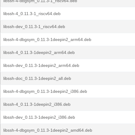
libssh-4-dbgsym_0.11.3-1_riscv64.deb
libssh-4_0.11.3-1_riscv64.deb
libssh-dev_0.11.3-1_riscv64.deb
libssh-4-dbgsym_0.11.3-1deepin2_arm64.deb
libssh-4_0.11.3-1deepin2_arm64.deb
libssh-dev_0.11.3-1deepin2_arm64.deb
libssh-doc_0.11.3-1deepin2_all.deb
libssh-4-dbgsym_0.11.3-1deepin2_i386.deb
libssh-4_0.11.3-1deepin2_i386.deb
libssh-dev_0.11.3-1deepin2_i386.deb
libssh-4-dbgsym_0.11.3-1deepin2_amd64.deb