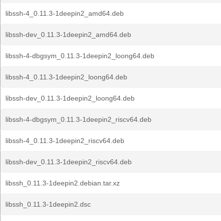
libssh-4_0.11.3-1deepin2_amd64.deb
libssh-dev_0.11.3-1deepin2_amd64.deb
libssh-4-dbgsym_0.11.3-1deepin2_loong64.deb
libssh-4_0.11.3-1deepin2_loong64.deb
libssh-dev_0.11.3-1deepin2_loong64.deb
libssh-4-dbgsym_0.11.3-1deepin2_riscv64.deb
libssh-4_0.11.3-1deepin2_riscv64.deb
libssh-dev_0.11.3-1deepin2_riscv64.deb
libssh_0.11.3-1deepin2.debian.tar.xz
libssh_0.11.3-1deepin2.dsc