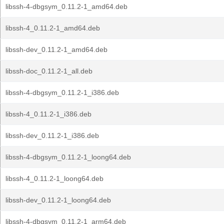
libssh-4-dbgsym_0.11.2-1_amd64.deb
libssh-4_0.11.2-1_amd64.deb
libssh-dev_0.11.2-1_amd64.deb
libssh-doc_0.11.2-1_all.deb
libssh-4-dbgsym_0.11.2-1_i386.deb
libssh-4_0.11.2-1_i386.deb
libssh-dev_0.11.2-1_i386.deb
libssh-4-dbgsym_0.11.2-1_loong64.deb
libssh-4_0.11.2-1_loong64.deb
libssh-dev_0.11.2-1_loong64.deb
libssh-4-dbgsym_0.11.2-1_arm64.deb