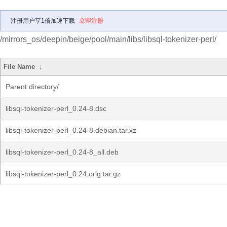
注册用户享1倍加速下载
立即注册
/mirrors_os/deepin/beige/pool/main/libs/libsql-tokenizer-perl/
File Name
↓
Parent directory/
libsql-tokenizer-perl_0.24-8.dsc
libsql-tokenizer-perl_0.24-8.debian.tar.xz
libsql-tokenizer-perl_0.24-8_all.deb
libsql-tokenizer-perl_0.24.orig.tar.gz